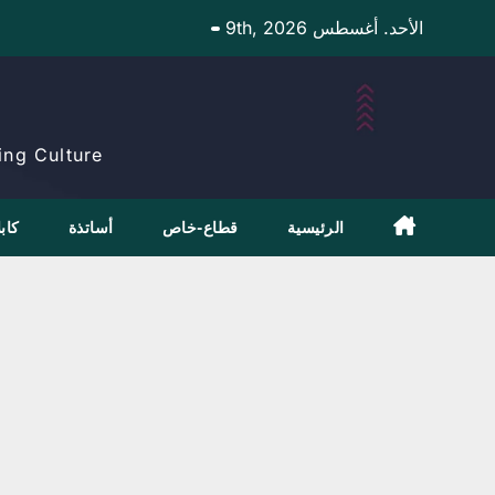
Ski
الأحد. أغسطس 9th, 2026
t
conten
ng Culture.
بلاج
أساتذة
قطاع-خاص
الرئيسية