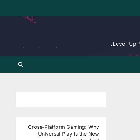
Level Up 
Cross-Platform Gaming: Why
Universal Play Is the New