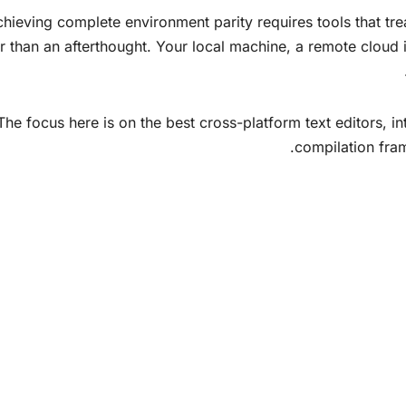
hieving complete environment parity requires tools that trea
er than an afterthought. Your local machine, a remote clou
The focus here is on the best cross-platform text editors, 
compilation fra