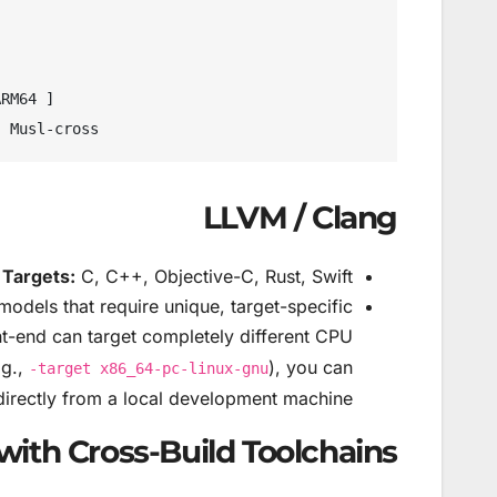
LLVM / Clang
Targets:
C, C++, Objective-C, Rust, Swift.
models that require unique, target-specific
t-end can target completely different CPU
.g.,
), you can
-target x86_64-pc-linux-gnu
directly from a local development machine.
with Cross-Build Toolchains