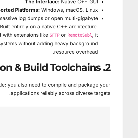
The Interface:
Native C++ GUI.
orted Platforms:
Windows, macOS, Linux.
assive log dumps or open multi-gigabyte
Built entirely on a native C++ architecture,
d with extensions like
or
, it
SFTP
RemoteSubl
g systems without adding heavy background
resource overhead.
2. Cross-Platform Compilation & Build Toolchains
attle; you also need to compile and package your
applications reliably across diverse targets.