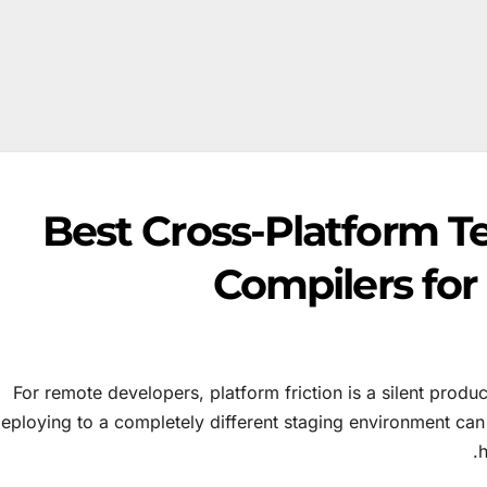
Best Cross-Platform T
Compilers fo
For remote developers, platform friction is a silent produc
eploying to a completely different staging environment can