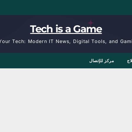
Tech is a Game
Your Tech: Modern IT News, Digital Tools, and Gami
مركز للإتصال
كا