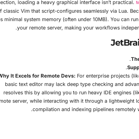
ection, loading a heavy graphical interface isn’t practical.
N
f classic Vim that script-configures seamlessly via Lua. Becau
s minimal system memory (often under 10MB). You can run 
your remote server, making your workflows indepen
JetBrai
The
Supp
Why It Excels for Remote Devs:
For enterprise projects (li
basic text editor may lack deep type checking and advan
resolves this by allowing you to run heavy IDE engines (l
mote server, while interacting with it through a lightweight 
compilation and indexing pipelines remotely wi