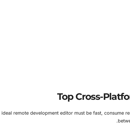
 ideal remote development editor must be fast, consume r
betwe