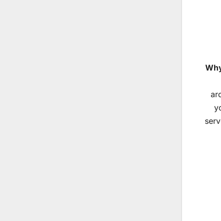
Why
ar
y
serv