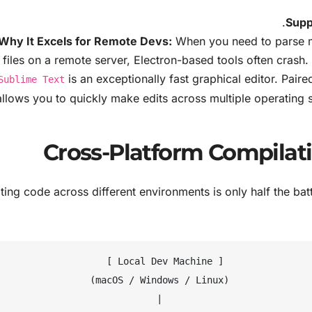
Supp
Why It Excels for Remote Devs:
When you need to parse m
 files on a remote server, Electron-based tools often crash. 
is an exceptionally fast graphical editor. Paire
Sublime Text
allows you to quickly make edits across multiple operatin
ting code across different environments is only half the b
                   [ Local Dev Machine ]

             (macOS / Windows / Linux)

                            |
