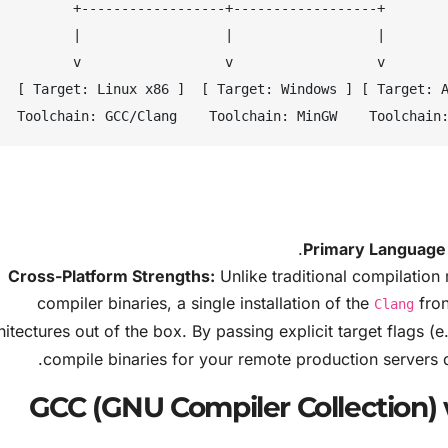
+------------------+------------------+

|                  |                  |

v                  v                  v

Windows ] [ Target: ARM64 ]

Primary Language 
Cross-Platform Strengths:
Unlike traditional compilation 
compiler binaries, a single installation of the
fron
Clang
hitectures out of the box. By passing explicit target flags (e
compile binaries for your remote production servers 
GCC (GNU Compiler Collection) 