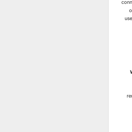
conn
o
use
re