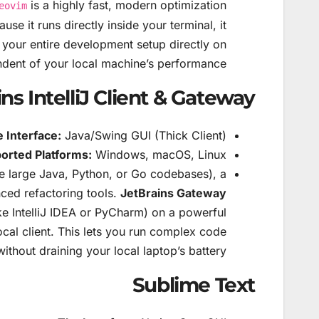
is a highly fast, modern optimization
eovim
se it runs directly inside your terminal, it
your entire development setup directly on
dent of your local machine’s performance.
ns IntelliJ Client & Gateway
 Interface:
Java/Swing GUI (Thick Client).
orted Platforms:
Windows, macOS, Linux.
ke large Java, Python, or Go codebases), a
ced refactoring tools.
JetBrains Gateway
ike IntelliJ IDEA or PyCharm) on a powerful
local client. This lets you run complex code
thout draining your local laptop’s battery.
Sublime Text