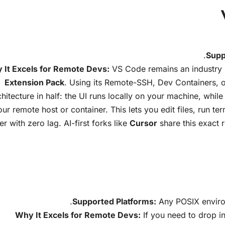
Supp
 It Excels for Remote Devs:
VS Code remains an industry 
Extension Pack
. Using its Remote-SSH, Dev Containers, or
chitecture in half: the UI runs locally on your machine, while
our remote host or container. This lets you edit files, run t
er with zero lag. AI-first forks like
Cursor
share this exact 
Supported Platforms:
Any POSIX enviro
Why It Excels for Remote Devs:
If you need to drop i