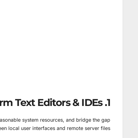
1. Top Cross-Platform Text Editors & IDEs
easonable system resources, and bridge the gap
en local user interfaces and remote server files.