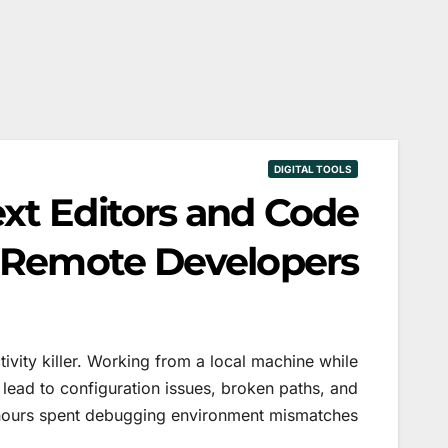
DIGITAL TOOLS
ext Editors and Code
r Remote Developers
tivity killer. Working from a local machine while
 lead to configuration issues, broken paths, and
hours spent debugging environment mismatches.