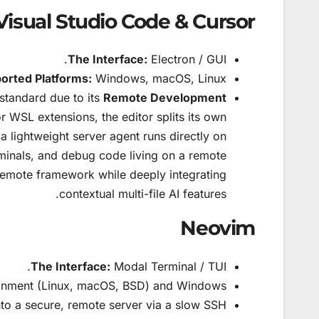
Visual Studio Code & Cursor
The Interface:
Electron / GUI.
orted Platforms:
Windows, macOS, Linux.
standard due to its
Remote Development
 WSL extensions, the editor splits its own
 a lightweight server agent runs directly on
erminals, and debug code living on a remote
remote framework while deeply integrating
contextual multi-file AI features.
Neovim
The Interface:
Modal Terminal / TUI.
nment (Linux, macOS, BSD) and Windows.
nto a secure, remote server via a slow SSH