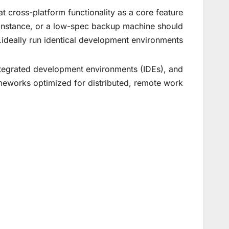
t cross-platform functionality as a core feature
d instance, or a low-spec backup machine should
ideally run identical development environments.
integrated development environments (IDEs), and
meworks optimized for distributed, remote work.