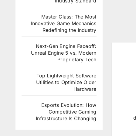
Industry Standard
Master Class: The Most
Innovative Game Mechanics
Redefining the Industry
Next-Gen Engine Faceoff:
Unreal Engine 5 vs. Modern
Proprietary Tech
Top Lightweight Software
Utilities to Optimize Older
Hardware
Esports Evolution: How
Competitive Gaming
d
Infrastructure Is Changing