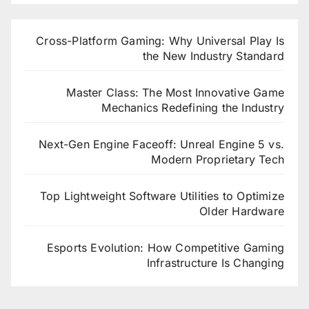
Cross-Platform Gaming: Why Universal Play Is
the New Industry Standard
Master Class: The Most Innovative Game
Mechanics Redefining the Industry
Next-Gen Engine Faceoff: Unreal Engine 5 vs.
Modern Proprietary Tech
Top Lightweight Software Utilities to Optimize
Older Hardware
Esports Evolution: How Competitive Gaming
Infrastructure Is Changing