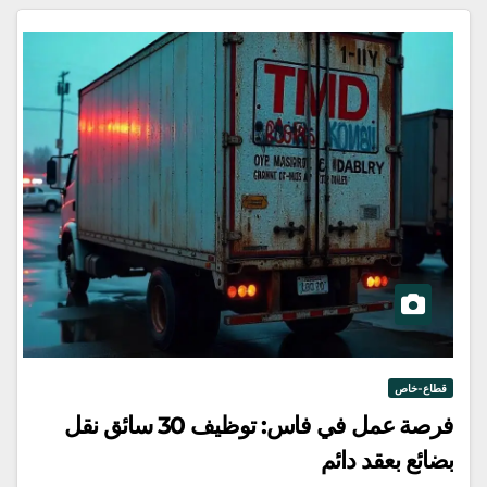
قطاع-خاص
فرصة عمل في فاس: توظيف 30 سائق نقل
بضائع بعقد دائم