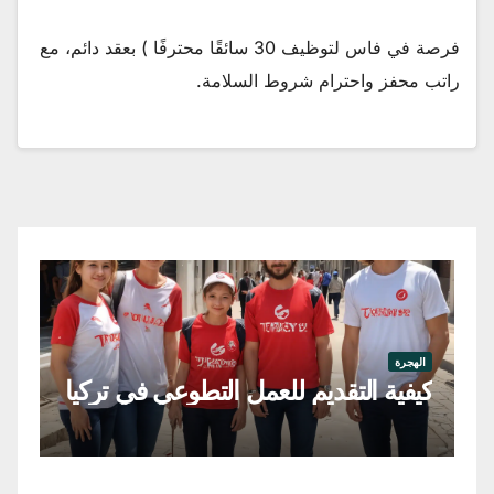
فرصة في فاس لتوظيف 30 سائقًا محترفًا ) بعقد دائم، مع
راتب محفز واحترام شروط السلامة.
جرة
عي
الهجرة
رغ
كيفية التقديم للعمل التطوعي في تركيا