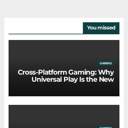
You missed
GAMING
Cross-Platform Gaming: Why
Universal Play Is the New
Industry Standard