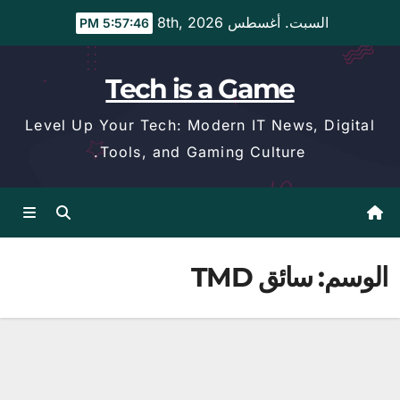
Ski
السبت. أغسطس 8th, 2026
5:57:47 PM
t
conten
Tech is a Game
Level Up Your Tech: Modern IT News, Digital
Tools, and Gaming Culture.
سائق TMD
الوسم: