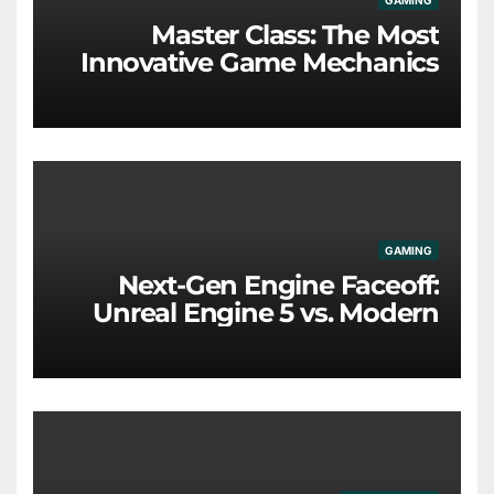
GAMING
Master Class: The Most
Innovative Game Mechanics
Redefining the Industry
GAMING
Next-Gen Engine Faceoff:
Unreal Engine 5 vs. Modern
Proprietary Tech