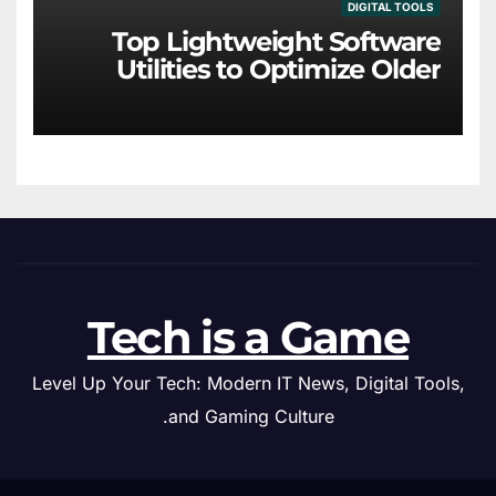
DIGITAL TOOLS
Top Lightweight Software
Utilities to Optimize Older
Hardware
Tech is a Game
Level Up Your Tech: Modern IT News, Digital Tools,
and Gaming Culture.