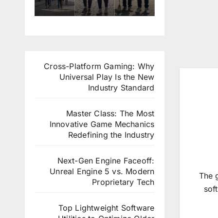
في
في
التس
التقد
المقا
برنام
جيل
يم
هي
ج
في
للعم
والفن
التدر
العم
ل
ادق
يب
ل
التط
الراق
الدول
التط
وع
Cross-Platform Gaming: Why
ية
ي
وع
ي
Universal Play Is the New
بإيطا
في
ي
في
Industry Standard
ليا
ألماني
في
تركيا
ا
لوك
Master Class: The Most
سمب
Innovative Game Mechanics
ورغ
Redefining the Industry
Next-Gen Engine Faceoff:
Unreal Engine 5 vs. Modern
The 
Proprietary Tech
sof
Top Lightweight Software