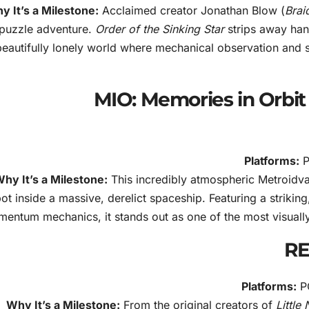
y It’s a Milestone:
Acclaimed creator Jonathan Blow (
Brai
puzzle adventure.
Order of the Sinking Star
strips away hand
beautifully lonely world where mechanical observation and st
3. MIO: Memories in Orb
Platforms:
P
hy It’s a Milestone:
This incredibly atmospheric Metroidvan
ot inside a massive, derelict spaceship. Featuring a striking,
entum mechanics, it stands out as one of the most visually 
Platforms:
PC
Why It’s a Milestone:
From the original creators of
Little