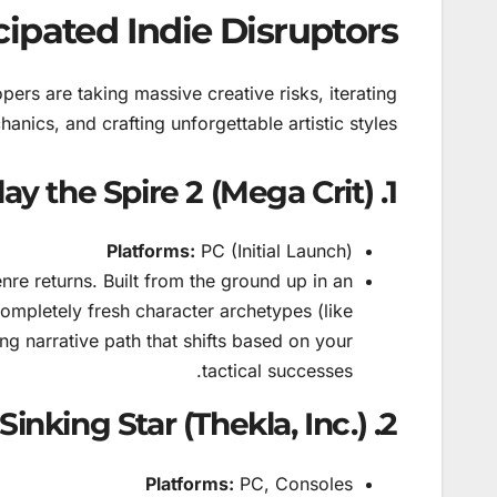
cipated Indie Disruptors
ers are taking massive creative risks, iterating
nics, and crafting unforgettable artistic styles.
1. Slay the Spire 2 (Mega Crit)
Platforms:
PC (Initial Launch)
nre returns. Built from the ground up in an
ompletely fresh character archetypes (like
ng narrative path that shifts based on your
tactical successes.
2. Order of the Sinking Star (Thekla, Inc.)
Platforms:
PC, Consoles