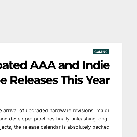
GAMING
pated AAA and Indie
 Releases This Year
 arrival of upgraded hardware revisions, major
nd developer pipelines finally unleashing long-
ects, the release calendar is absolutely packed.