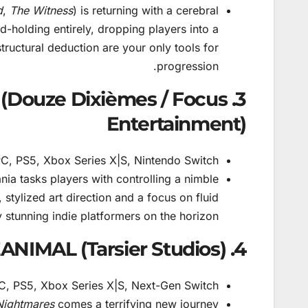
d
,
The Witness
) is returning with a cerebral
-holding entirely, dropping players into a
ructural deduction are your only tools for
progression.
it (Douze Dixièmes / Focus
Entertainment)
C, PS5, Xbox Series X|S, Nintendo Switch
ia tasks players with controlling a nimble
 stylized art direction and a focus on fluid
stunning indie platformers on the horizon.
4. REANIMAL (Tarsier Studios)
, PS5, Xbox Series X|S, Next-Gen Switch
 Nightmares
comes a terrifying new journey