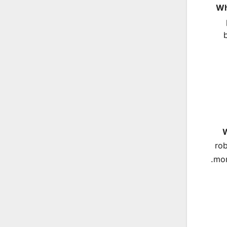
Wh
W
rob
mom