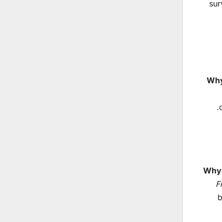
sur
Why
Why 
F
b