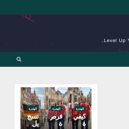
Level Up 
الهجرة
الهجرة
الهجرة
الهجرة
عم
تسج
فرص
كيفي
ل
يل
ة
ة