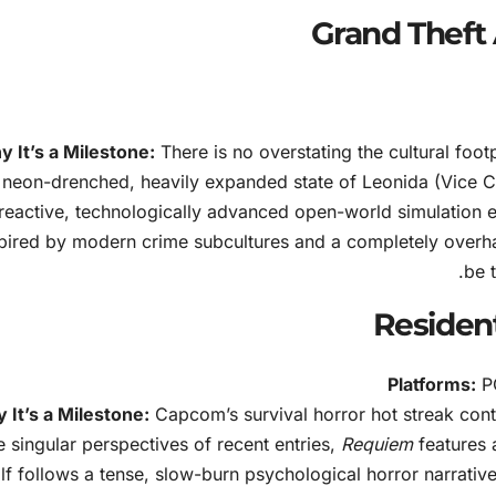
 It’s a Milestone:
There is no overstating the cultural foot
neon-drenched, heavily expanded state of Leonida (Vice Cit
reactive, technologically advanced open-world simulation e
pired by modern crime subcultures and a completely overhau
be 
Platforms:
PC
 It’s a Milestone:
Capcom’s survival horror hot streak cont
e singular perspectives of recent entries,
Requiem
features 
lf follows a tense, slow-burn psychological horror narrative