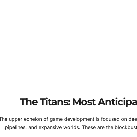
The Titans: Most Antici
The upper echelon of game development is focused on deep 
pipelines, and expansive worlds. These are the blockbust