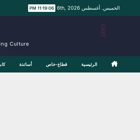
Ski
الخميس. أغسطس 6th, 2026
11:19:07 PM
t
conten
ng Culture.
بلاج
أساتذة
قطاع-خاص
الرئيسية