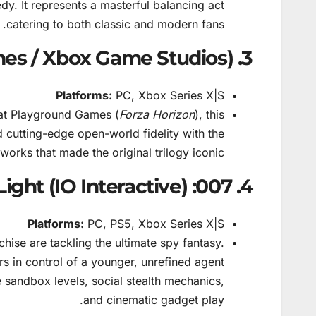
dy. It represents a masterful balancing act
catering to both classic and modern fans.
3. Fable (Playground Games / Xbox Game Studios)
Platforms:
PC, Xbox Series X|S
at Playground Games (
Forza Horizon
), this
 cutting-edge open-world fidelity with the
orks that made the original trilogy iconic.
4. 007: First Light (IO Interactive)
Platforms:
PC, PS5, Xbox Series X|S
hise are tackling the ultimate spy fantasy.
s in control of a younger, unrefined agent
e sandbox levels, social stealth mechanics,
and cinematic gadget play.