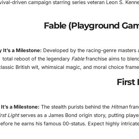
vival-driven campaign starring series veteran Leon S. Kenne
 It’s a Milestone:
Developed by the racing-genre masters 
total reboot of the legendary
Fable
franchise aims to blend
classic British wit, whimsical magic, and moral choice framew
It’s a Milestone:
The stealth purists behind the
Hitman
franc
irst Light
serves as a James Bond origin story, putting player
efore he earns his famous 00-status. Expect highly intricat