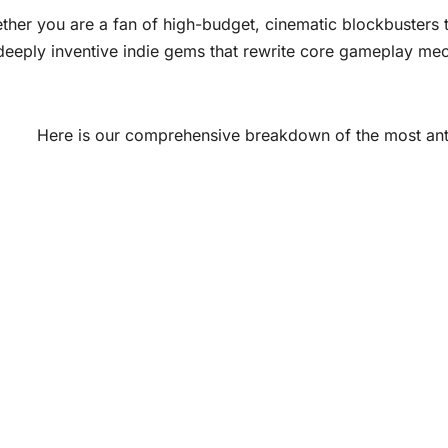
her you are a fan of high-budget, cinematic blockbusters th
deeply inventive indie gems that rewrite core gameplay mec
Here is our comprehensive breakdown of the most antic