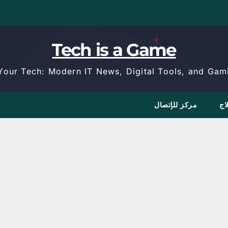
Tech is a Game
Your Tech: Modern IT News, Digital Tools, and Gami
مركز للإتصال
كا