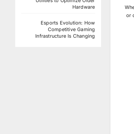
Utilities to Optimize Older
Hardware
Whet
or 
Esports Evolution: How
Competitive Gaming
Infrastructure Is Changing