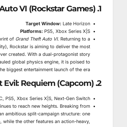
1. Grand Theft Auto VI (Rockstar Games)
Target Window:
Late Horizon
Platforms:
PS5, Xbox Series X|S
print of
Grand Theft Auto VI
. Returning to a
y), Rockstar is aiming to deliver the most
ver created. With a dual-protagonist story
led global physics engine, it is poised to
the biggest entertainment launch of the era.
2. Resident Evil: Requiem (Capcom)
, PS5, Xbox Series X|S, Next-Gen Switch
inues to reach new heights. Breaking from
an ambitious split-campaign structure: one
, while the other features an action-heavy,