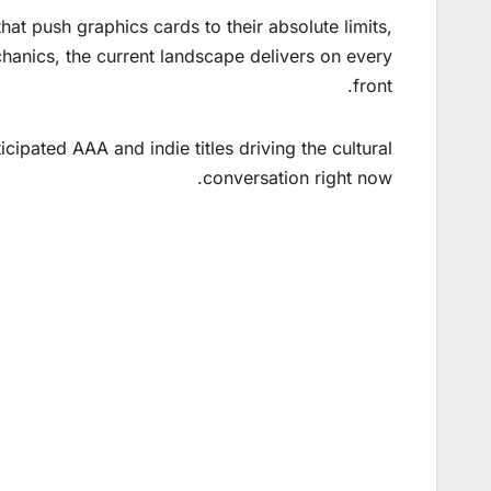
at push graphics cards to their absolute limits,
hanics, the current landscape delivers on every
front.
ipated AAA and indie titles driving the cultural
conversation right now.