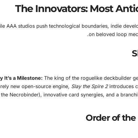
The Innovators: Most Anti
le AAA studios push technological boundaries, indie develop
on beloved loop mecha
 It’s a Milestone:
The king of the roguelike deckbuilder ge
irely new open-source engine,
Slay the Spire 2
introduces c
the Necrobinder), innovative card synergies, and a branchi