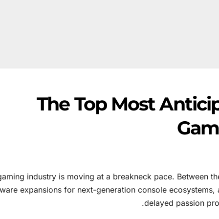
The Top Most Antici
Game
gaming industry is moving at a breakneck pace. Between the
tware expansions for next-generation console ecosystems, a
delayed passion proj