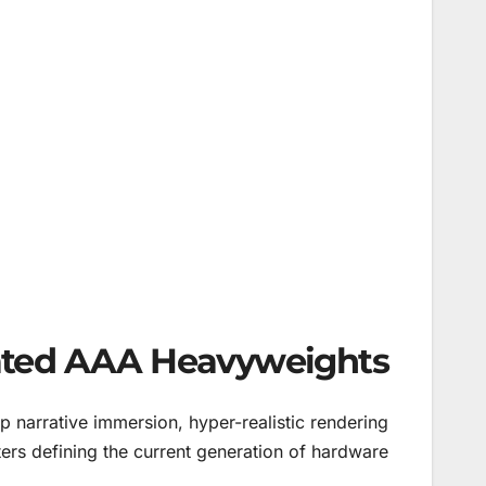
pated AAA Heavyweights
narrative immersion, hyper-realistic rendering
ers defining the current generation of hardware.