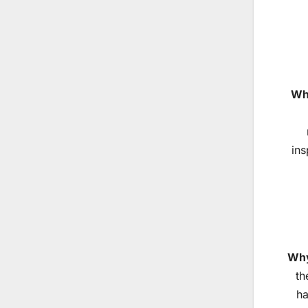
Why
ins
Why
th
ha